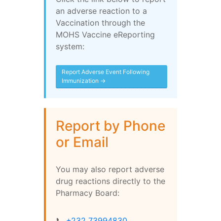
an adverse reaction to a
Vaccination through the
MOHS Vaccine eReporting
system:
Report Adverse Event Following
Immunization →
Report by Phone
or Email
You may also report adverse
drug reactions directly to the
Pharmacy Board:
📞
+232 73994830