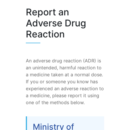
Report an
Adverse Drug
Reaction
An adverse drug reaction (ADR) is
an unintended, harmful reaction to
a medicine taken at a normal dose.
If you or someone you know has
experienced an adverse reaction to
a medicine, please report it using
one of the methods below.
Ministry of