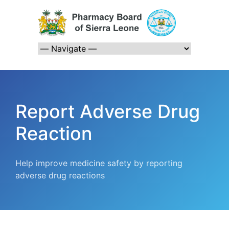
Report Adverse Drug
Reaction
Help improve medicine safety by reporting
adverse drug reactions