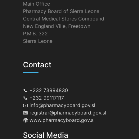
Main Office
Pharmacy Board of Sierra Leone
Central Medical Stores Compound
New England Ville, Freetown
P.M.B. 322
Sierra Leone
Contact
📞 +232 73994830
📞 +232 99117117
📧 info@pharmacyboard.gov.sl
📧 registrar@pharmacyboard.gov.sl
🌍 www.pharmacyboard.gov.sl
Social Media