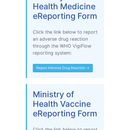
Health Medicine
eReporting Form
Click the link below to report
an adverse drug reaction
through the WHO VigiFlow
reporting system:
Report Adverse Drug Reaction →
Ministry of
Health Vaccine
eReporting Form
Click the link below to report