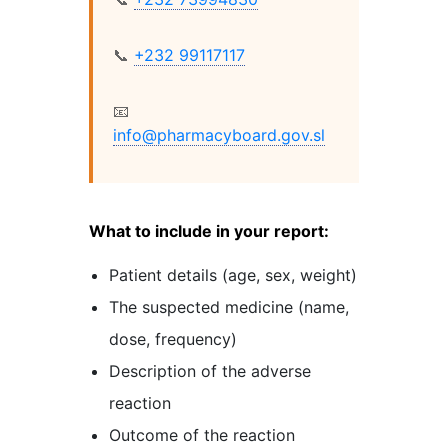
📞
+232 99117117
📧
info@pharmacyboard.gov.sl
What to include in your report:
Patient details (age, sex, weight)
The suspected medicine (name,
dose, frequency)
Description of the adverse
reaction
Outcome of the reaction