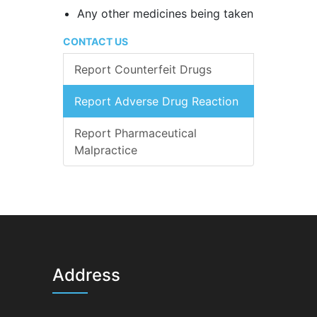
Any other medicines being taken
CONTACT US
Report Counterfeit Drugs
Report Adverse Drug Reaction
Report Pharmaceutical
Malpractice
Address